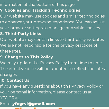
information at the bottom of this page.
7. Cookies and Tracking Technologies
Our website may use cookies and similar technologies
to enhance your browsing experience. You can adjust
your browser settings to manage or disable cookies.
8. Third-Party Links
Our website may contain links to third-party websites.
We are not responsible for the privacy practices of
these sites.
9. Changes to This Policy
We may update this Privacy Policy from time to time.
The effective date will be updated to reflect the latest
changes.
10. Contact Us
If you have any questions about this Privacy Policy or
your personal information, please contact us at:
YFC GRVL
Email:
yfcgrvl@gmail.com