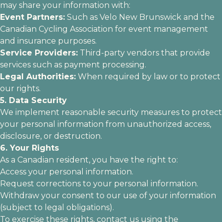
may share your information with:
Event Partners:
Such as Velo New Brunswick and the
Canadian Cycling Association for event management
and insurance purposes.
Service Providers:
Third-party vendors that provide
services such as payment processing.
Legal Authorities:
When required by law or to protect
our rights.
5. Data Security
We implement reasonable security measures to protect
your personal information from unauthorized access,
disclosure, or destruction.
6. Your Rights
As a Canadian resident, you have the right to:
Access your personal information.
Request corrections to your personal information.
Withdraw your consent to our use of your information
(subject to legal obligations).
To exercise these rights, contact us using the