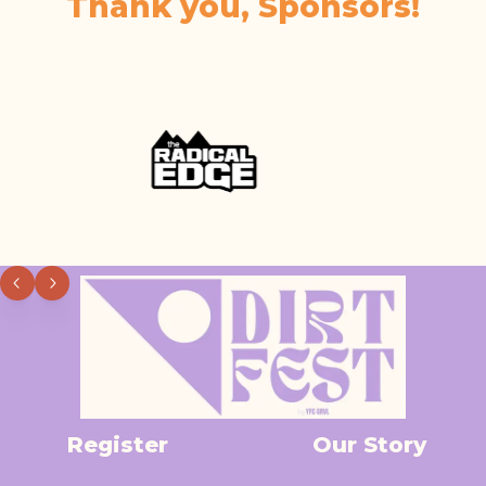
Thank you, Sponsors!
Register
Our Story