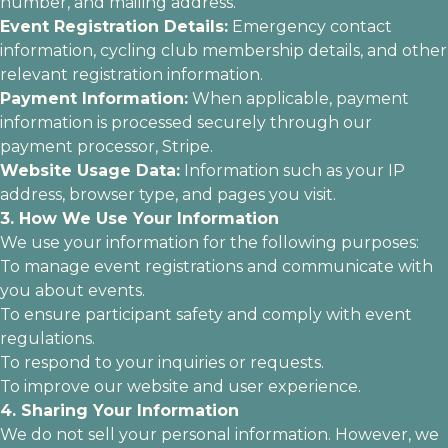
number, and mailing address.
Event Registration Details:
Emergency contact
information, cycling club membership details, and other
relevant registration information.
Payment Information:
When applicable, payment
information is processed securely through our
payment processor, Stripe.
Website Usage Data:
Information such as your IP
address, browser type, and pages you visit.
3. How We Use Your Information
We use your information for the following purposes:
To manage event registrations and communicate with
you about events.
To ensure participant safety and comply with event
regulations.
To respond to your inquiries or requests.
To improve our website and user experience.
4. Sharing Your Information
We do not sell your personal information. However, we