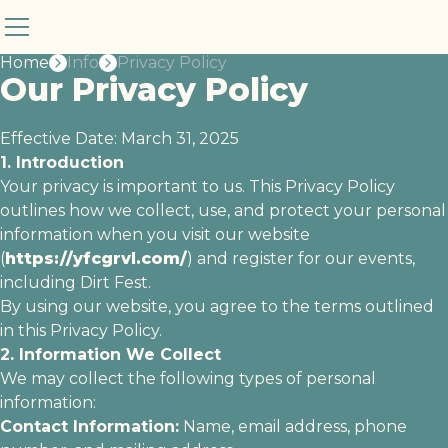
Privacy Policy
Home
Info
Privacy Policy
Our Privacy Policy
Effective Date: March 31, 2025
1. Introduction
Your privacy is important to us. This Privacy Policy
outlines how we collect, use, and protect your personal
information when you visit our website
(
https://yfcgrvl.com/
) and register for our events,
including Dirt Fest.
By using our website, you agree to the terms outlined
in this Privacy Policy.
2. Information We Collect
We may collect the following types of personal
information:
Contact Information:
Name, email address, phone